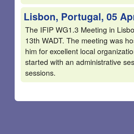
Lisbon, Portugal, 05 Ap
The IFIP WG1.3 Meeting in Lisbo
13th WADT. The meeting was ho
him for excellent local organizat
started with an administrative se
sessions.