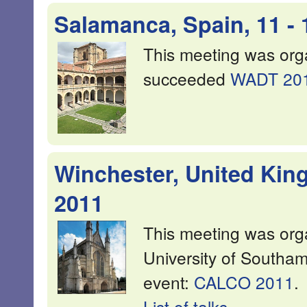
Salamanca, Spain, 11 -
This meeting was or
succeeded
WADT 20
Winchester, United Kin
2011
This meeting was or
University of Southa
event:
CALCO 2011
.
List of talks