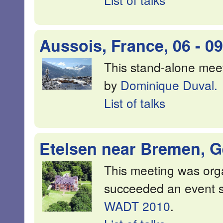
Aussois, France, 06 - 0
This stand-alone mee
by
Dominique Duval.
List of talks
Etelsen near Bremen, Ge
This meeting was or
succeeded an event 
WADT 2010
.