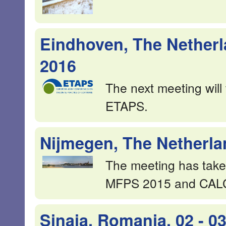
Eindhoven, The Netherla
2016
The next meeting will
ETAPS.
Nijmegen, The Netherla
The meeting has take
MFPS 2015 and CAL
Sinaia, Romania, 02 - 