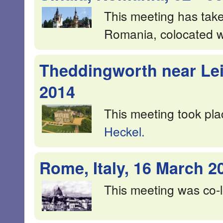
This meeting has taken
Romania, colocated 
Theddingworth near Leic
2014
This meeting took pla
Heckel.
Rome, Italy, 16 March 2
This meeting was co-