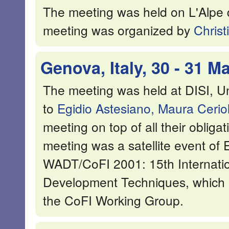
The meeting was held on L'Alpe 
meeting was organized by
Christ
Genova, Italy, 30 - 31 M
The meeting was held at DISI, Un
to
Egidio Astesiano,
Maura Ceriol
meeting on top of all their oblig
meeting was a satellite event o
WADT/CoFI 2001: 15th Internati
Development Techniques, which i
the CoFI Working Group.