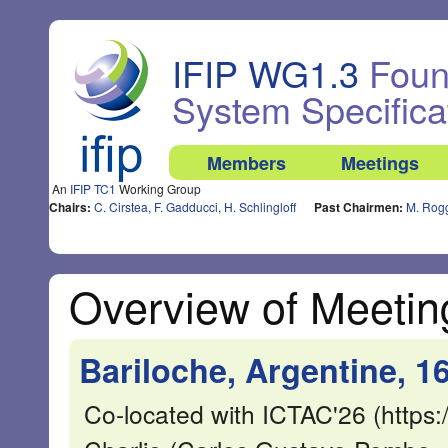
IFIP WG1.3
Found
System Specifica
Members
Meetings
An
IFIP TC1
Working Group
Chairs:
C. Cirstea
,
F. Gadducci
,
H. Schlingloff
Past Chairmen:
M. Rog
Overview of Meetin
Bariloche, Argentine, 1
Co-located with ICTAC'26 (https:/