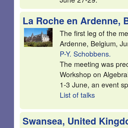
La Roche en Ardenne, B
The first leg of the 
Ardenne, Belgium, Ju
P-Y. Schobbens.
The meeting was prec
Workshop on Algebra
1-3 June, an event s
List of talks
Swansea, United Kingdo