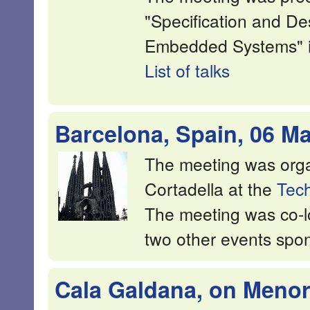
"Specification and De
Embedded Systems" in
List of talks
Barcelona, Spain, 06 M
The meeting was org
Cortadella at the
Tech
The meeting was co-l
two other events sp
Cala Galdana, on Menorc