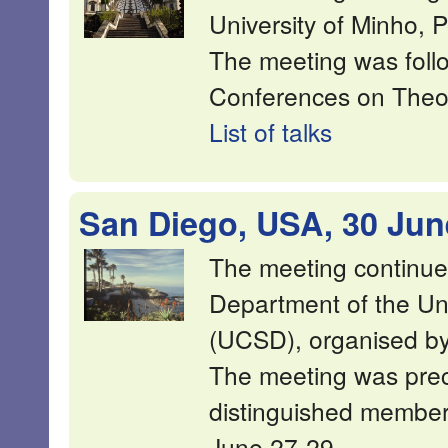
University of Minho, P
The meeting was foll
Conferences on Theor
List of talks
San Diego, USA, 30 Jun
The meeting continue
Department of the Uni
(UCSD), organised by
The meeting was pre
distinguished membe
June 27-29.