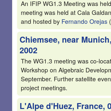
An IFIP WG1.3 Meeting was held
meeting was held at Cala Galda
and hosted by
Fernando Orejas
(
Chiemsee, near Munich,
2002
The WG1.3 meeting was co-locat
Workshop on Algebraic Developm
September. Further satellite ev
project meetings.
L'Alpe d'Huez, France, 