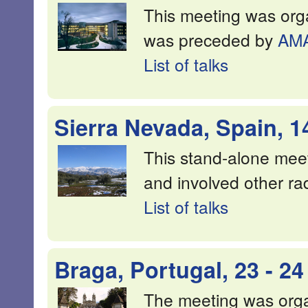
This meeting was org
was preceded by
AM
List of talks
Sierra Nevada, Spain, 1
This stand-alone mee
and involved other radi
List of talks
Braga, Portugal, 23 - 2
The meeting was orga