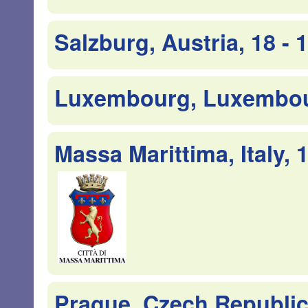
Salzburg, Austria, 18 -
Luxembourg, Luxembour
Massa Marittima, Italy, 
Prague, Czech Republic,