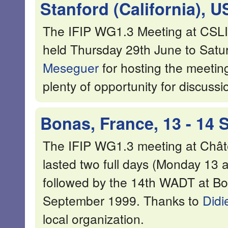
Stanford (California), U
The IFIP WG1.3 Meeting at CSLI, 
held Thursday 29th June to Satu
Meseguer
for hosting the meeting
plenty of opportunity for discuss
Bonas, France, 13 - 14
The IFIP WG1.3 meeting at Chât
lasted two full days (Monday 13
followed by the 14th WADT at B
September 1999. Thanks to
Didi
local organization.