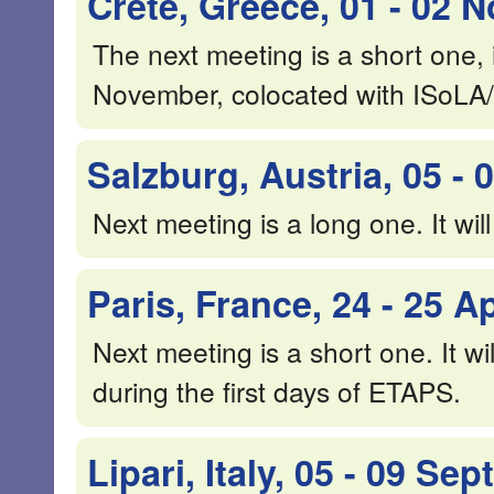
Crete, Greece, 01 - 02
The next meeting is a short one, i
November, colocated with ISoLA
Salzburg, Austria, 05 -
Next meeting is a long one. It wil
Paris, France, 24 - 25 Ap
Next meeting is a short one. It wil
during the first days of ETAPS.
Lipari, Italy, 05 - 09 S