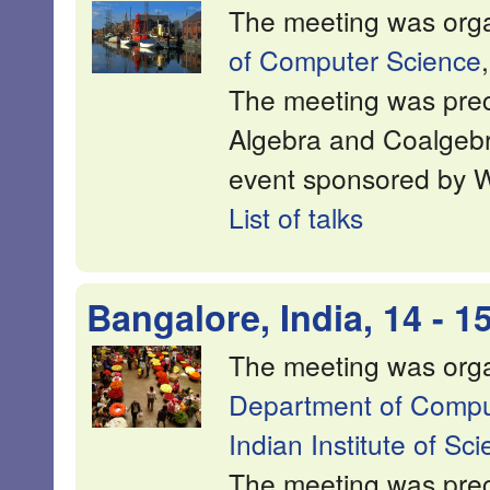
The meeting was org
of Computer Science
The meeting was prec
Algebra and Coalgeb
event sponsored by 
List of talks
Bangalore, India, 14 - 
The meeting was org
Department of Comput
Indian Institute of Sc
The meeting was pre