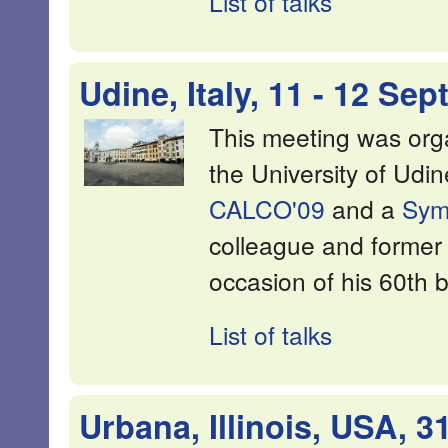
List of talks
Udine, Italy, 11 - 12 Se
This meeting was or
the University of Ud
CALCO'09
and a
Sym
colleague and former
occasion of his 60th b
List of talks
Urbana, Illinois, USA, 3