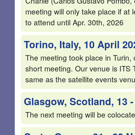
Charlie (Carlos Gustavo Pombo
meeting will only take place if at
to attend until Apr. 30th, 2026
Torino, Italy, 10 April 2
The meeting took place in Turin,
short meeting. Our venue is ITS 
same as the satellite events venu
Glasgow, Scotland, 13 -
The next meeting will be coloca