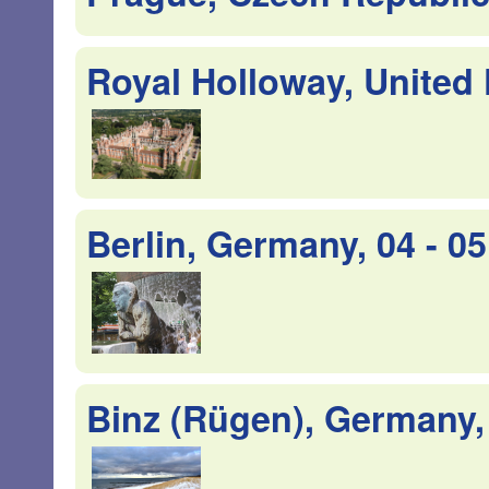
Royal Holloway, United 
Berlin, Germany, 04 - 
Binz (Rügen), Germany,