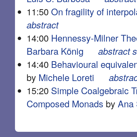
11:50
On fragility of interpo
abstract
14:00
Hennessy-Milner The
Barbara König
abstract
s
14:40
Behavioural equivalen
by
Michele Loreti
abstrac
15:20
Simple Coalgebraic T
Composed Monads
by
Ana 