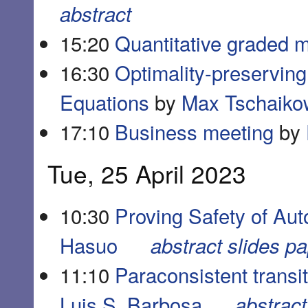
abstract
15:20
Quantitative graded m
16:30
Optimality-preserving 
Equations
by
Max Tschaiko
17:10
Business meeting
by
Tue, 25 April 2023
10:30
Proving Safety of Aut
Hasuo
abstract
slides
pa
11:10
Paraconsistent transi
Luis S. Barbosa
abstract