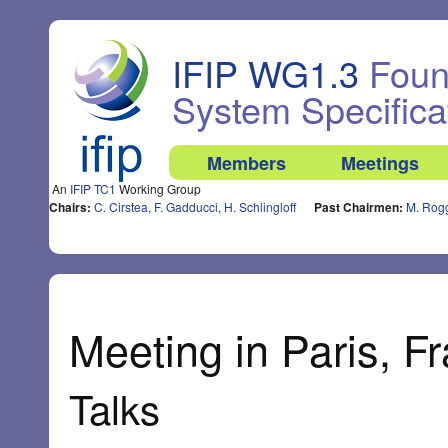
IFIP WG1.3
Found
System Specifica
Members
Meetings
An
IFIP TC1
Working Group
Chairs:
C. Cirstea
,
F. Gadducci
,
H. Schlingloff
Past Chairmen:
M. Rog
Meeting in Paris, Fr
Talks