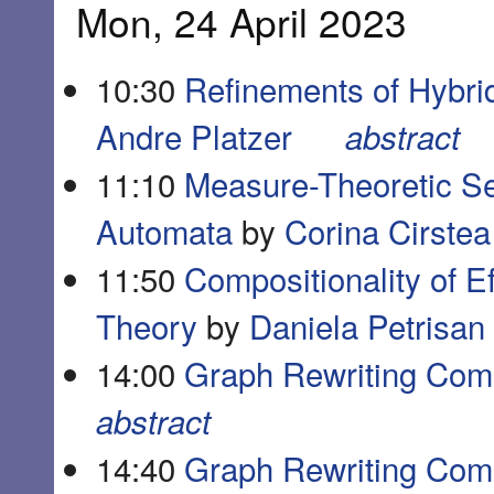
Mon, 24 April 2023
10:30
Refinements of Hybri
Andre Platzer
abstract
11:10
Measure-Theoretic Sem
Automata
by
Corina Cirstea
11:50
Compositionality of E
Theory
by
Daniela Petrisan
14:00
Graph Rewriting Comp
abstract
14:40
Graph Rewriting Comp