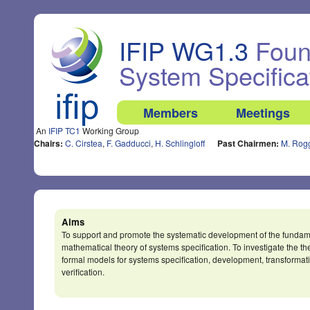
IFIP WG1.3
Found
System Specifica
Members
Meetings
An
IFIP TC1
Working Group
Chairs:
C. Cirstea
,
F. Gadducci
,
H. Schlingloff
Past Chairmen:
M. Rog
Aims
To support and promote the systematic development of the fundam
mathematical theory of systems specification. To investigate the th
formal models for systems specification, development, transformat
verification.