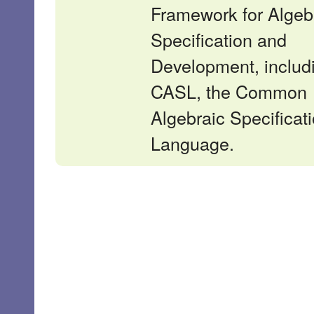
Framework for Algeb
Specification and
Development, includ
CASL, the Common
Algebraic Specificat
Language.