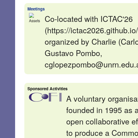
Meetings
Co-located with ICTAC'26
(https://ictac2026.github.io/
organized by Charlie (Carl
Gustavo Pombo,
cglopezpombo@unrn.edu.a
Sponsored Activities
A voluntary organisa
founded in 1995 as 
open collaborative ef
to produce a Comm