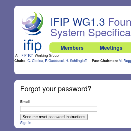
IFIP WG1.3
Found
System Specifica
Members
Meetings
An
IFIP TC1
Working Group
Chairs:
C. Cirstea
,
F. Gadducci
,
H. Schlingloff
Past Chairmen:
M. Rog
Forgot your password?
Email
Sign in