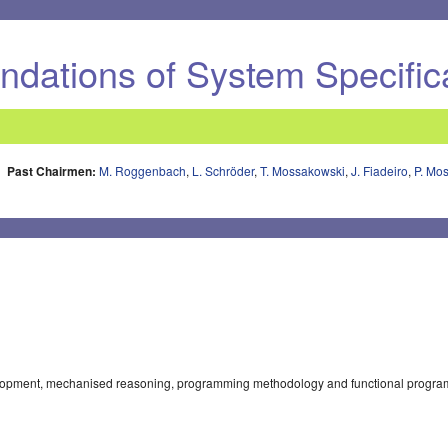
dations of System Specific
Past Chairmen:
M. Roggenbach
,
L. Schröder
,
T. Mossakowski
,
J. Fiadeiro
,
P. Mo
elopment, mechanised reasoning, programming methodology and functional progra