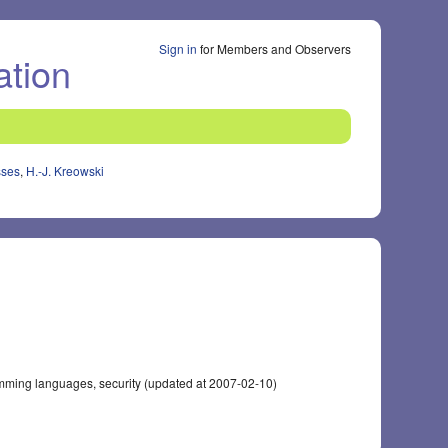
Sign in
for Members and Observers
ation
sses
,
H.-J. Kreowski
mming languages, security (updated at 2007-02-10)