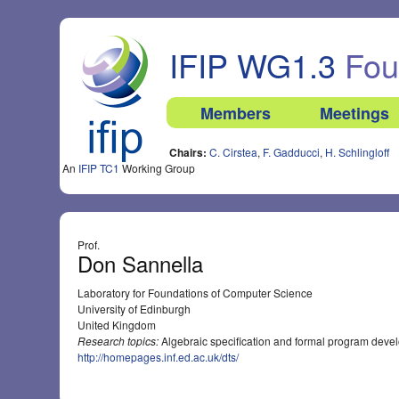
IFIP WG1.3
Foun
Members
Meetings
Chairs:
C. Cirstea
,
F. Gadducci
,
H. Schlingloff
An
IFIP TC1
Working Group
Prof.
Don Sannella
Laboratory for Foundations of Computer Science
University of Edinburgh
United Kingdom
Research topics:
Algebraic specification and formal program dev
http://homepages.inf.ed.ac.uk/dts/